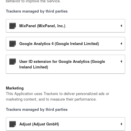
behavior to improve the Service.
Trackers managed by third parties
MixPanel (MixPanel, Inc.)
Google Analytics 4 (Google Ireland Limited)
User ID extension for Google Analytics (Google
Ireland Limited)
Marketing
This Application uses Trackers to deliver personalized ads or
marketing content, and to measure their performance.
Trackers managed by third parties
Adjust (Adjust GmbH)