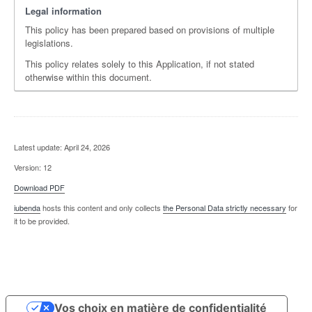
Legal information
This policy has been prepared based on provisions of multiple
legislations.
This policy relates solely to this Application, if not stated
otherwise within this document.
Latest update: April 24, 2026
Version: 12
Download PDF
iubenda
hosts this content and only collects
the Personal Data strictly necessary
for
it to be provided.
Vos choix en matière de confidentialité