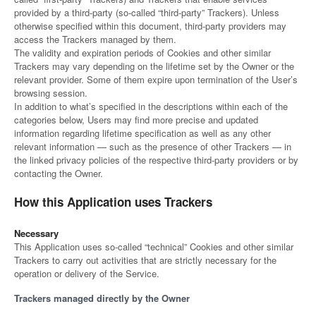
provided by a third-party (so-called “third-party” Trackers). Unless
otherwise specified within this document, third-party providers may
access the Trackers managed by them.
The validity and expiration periods of Cookies and other similar
Trackers may vary depending on the lifetime set by the Owner or the
relevant provider. Some of them expire upon termination of the User’s
browsing session.
In addition to what’s specified in the descriptions within each of the
categories below, Users may find more precise and updated
information regarding lifetime specification as well as any other
relevant information — such as the presence of other Trackers — in
the linked privacy policies of the respective third-party providers or by
contacting the Owner.
How this Application uses Trackers
Necessary
This Application uses so-called “technical” Cookies and other similar
Trackers to carry out activities that are strictly necessary for the
operation or delivery of the Service.
Trackers managed directly by the Owner