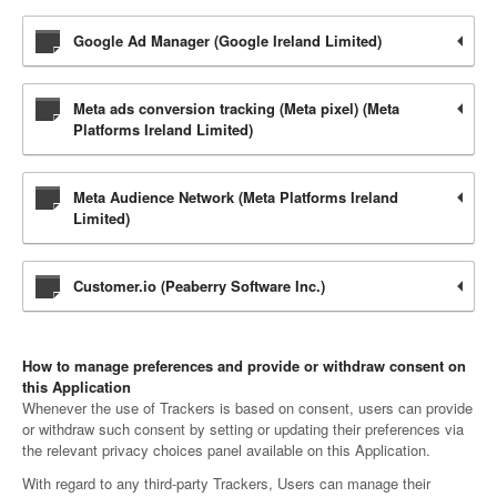
Google Ad Manager (Google Ireland Limited)
Meta ads conversion tracking (Meta pixel) (Meta
Platforms Ireland Limited)
Meta Audience Network (Meta Platforms Ireland
Limited)
Customer.io (Peaberry Software Inc.)
How to manage preferences and provide or withdraw consent on
this Application
Whenever the use of Trackers is based on consent, users can provide
or withdraw such consent by setting or updating their preferences via
the relevant privacy choices panel available on this Application.
With regard to any third-party Trackers, Users can manage their