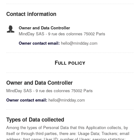
Contact information
Owner and Data Controller
MindDay SAS - 9 rue des colonnes 75002 Paris
Owner contact email:
hello@mindday.com
Full policy
Owner and Data Controller
MindDay SAS - 9 rue des colonnes 75002 Paris
Owner contact email:
hello@mindday.com
Types of Data collected
Among the types of Personal Data that this Application collects, by
itself or through third parties, there are: Usage Data; Trackers; email
address; first name; User ID; number of Users; session statistics;