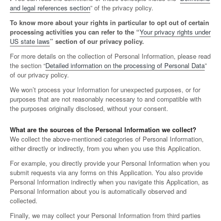
and legal references section
” of the privacy policy.
To know more about your rights in particular to opt out of certain
processing activities you can refer to the “
Your privacy rights under
US state laws
” section of our privacy policy.
For more details on the collection of Personal Information, please read
the section “
Detailed information on the processing of Personal Data
”
of our privacy policy.
We won’t process your Information for unexpected purposes, or for
purposes that are not reasonably necessary to and compatible with
the purposes originally disclosed, without your consent.
What are the sources of the Personal Information we collect?
We collect the above-mentioned categories of Personal Information,
either directly or indirectly, from you when you use this Application.
For example, you directly provide your Personal Information when you
submit requests via any forms on this Application. You also provide
Personal Information indirectly when you navigate this Application, as
Personal Information about you is automatically observed and
collected.
Finally, we may collect your Personal Information from third parties