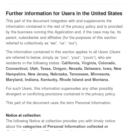
Further information for Users in the United States
This part of the document integrates with and supplements the
information contained in the rest of the privacy policy and is provided
by the business running this Application and, if the case may be, its
parent, subsidiaries and affiliates (for the purposes of this section
referred to collectively as “we”, “us”, “our”).
The information contained in this section applies to all Users (Users
are referred to below, simply as “you”, “your”, “yours”), who are
residents in the following states:
California, Virginia, Colorado,
Connecticut, Utah, Texas, Oregon, Nevada, Delaware, Iowa, New
Hampshire, New Jersey, Nebraska, Tennessee, Minnesota,
Maryland, Indiana, Kentucky, Rhode Island and Montana.
For such Users, this information supersedes any other possibly
divergent or conflicting provisions contained in the privacy policy.
This part of the document uses the term Personal Information.
Notice at collection
The following Notice at collection provides you with timely notice
about the
categories of Personal Information collected or