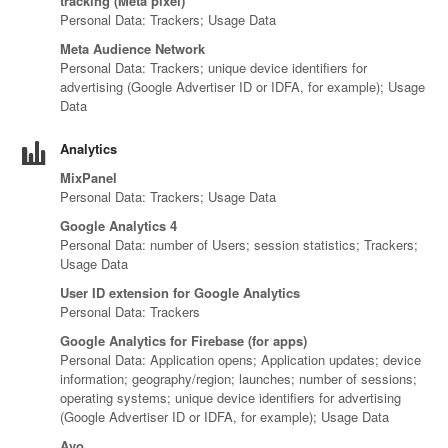
tracking (Meta pixel)
Personal Data: Trackers; Usage Data
Meta Audience Network
Personal Data: Trackers; unique device identifiers for
advertising (Google Advertiser ID or IDFA, for example); Usage
Data
Analytics
MixPanel
Personal Data: Trackers; Usage Data
Google Analytics 4
Personal Data: number of Users; session statistics; Trackers;
Usage Data
User ID extension for Google Analytics
Personal Data: Trackers
Google Analytics for Firebase (for apps)
Personal Data: Application opens; Application updates; device
information; geography/region; launches; number of sessions;
operating systems; unique device identifiers for advertising
(Google Advertiser ID or IDFA, for example); Usage Data
Avo