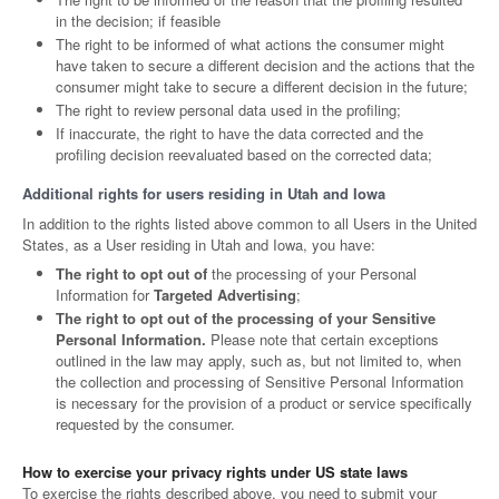
in the decision; if feasible
The right to be informed of what actions the consumer might
have taken to secure a different decision and the actions that the
consumer might take to secure a different decision in the future;
The right to review personal data used in the profiling;
If inaccurate, the right to have the data corrected and the
profiling decision reevaluated based on the corrected data;
Additional rights for users residing in Utah and Iowa
In addition to the rights listed above common to all Users in the United
States, as a User residing in Utah and Iowa, you have:
The right to opt out of
the processing of your Personal
Information for
Targeted Advertising
;
The right to opt out of the processing of your Sensitive
Personal Information.
Please note that certain exceptions
outlined in the law may apply, such as, but not limited to, when
the collection and processing of Sensitive Personal Information
is necessary for the provision of a product or service specifically
requested by the consumer.
How to exercise your privacy rights under US state laws
To exercise the rights described above, you need to submit your