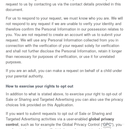
request to us by contacting us via the contact details provided in this
document.
For us to respond to your request, we must know who you are. We will
not respond to any request if we are unable to verify your identity and
therefore confirm the Personal Information in our possession relates to
you. You are not required to create an account with us to submit your
request. We will use any Personal Information collected from you in
connection with the verification of your request solely for verification
and shall not further disclose the Personal Information, retain it longer
than necessary for purposes of verification, or use it for unrelated
purposes.
If you are an adult, you can make a request on behalf of a child under
your parental authority.
How to exercise your rights to opt out
In addition to what is stated above, to exercise your right to opt-out of
Sale or Sharing and Targeted Advertising you can also use the privacy
choices link provided on this Application.
If you want to submit requests to opt out of Sale or Sharing and
Targeted Advertising activities via a user-enabled
global privacy
control
, such as for example the Global Privacy Control (“
GPC
”), you