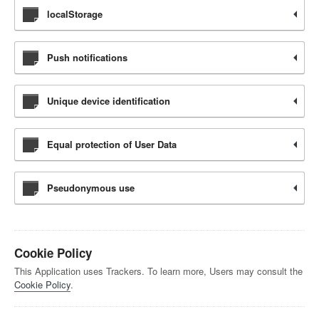
localStorage
Push notifications
Unique device identification
Equal protection of User Data
Pseudonymous use
Cookie Policy
This Application uses Trackers. To learn more, Users may consult the
Cookie Policy
.