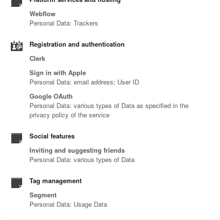
Webflow
Personal Data: Trackers
Registration and authentication
Clerk
Sign in with Apple
Personal Data: email address; User ID
Google OAuth
Personal Data: various types of Data as specified in the
privacy policy of the service
Social features
Inviting and suggesting friends
Personal Data: various types of Data
Tag management
Segment
Personal Data: Usage Data