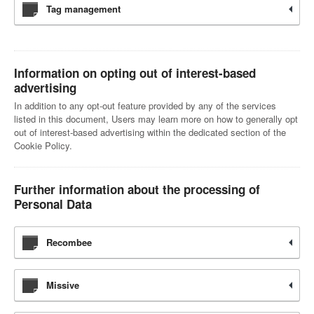
Tag management
Information on opting out of interest-based
advertising
In addition to any opt-out feature provided by any of the services
listed in this document, Users may learn more on how to generally opt
out of interest-based advertising within the dedicated section of the
Cookie Policy.
Further information about the processing of
Personal Data
Recombee
Missive