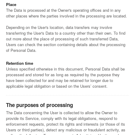
Place
The Data is processed at the Owner's operating offices and in any
other places where the parties involved in the processing are located.
Depending on the User's location, data transfers may involve
transferring the User's Data to a country other than their own. To find
out more about the place of processing of such transferred Data,
Users can check the section containing details about the processing
of Personal Data.
Retention time
Unless specified otherwise in this document, Personal Data shall be
processed and stored for as long as required by the purpose they
have been collected for and may be retained for longer due to
applicable legal obligation or based on the Users’ consent.
The purposes of processing
The Data concerning the User is collected to allow the Owner to
provide its Service, comply with its legal obligations, respond to
enforcement requests, protect its rights and interests (or those of its
Users or third parties), detect any malicious or fraudulent activity, as