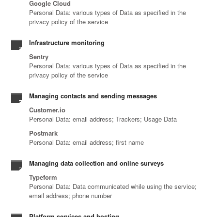
Google Cloud
Personal Data: various types of Data as specified in the
privacy policy of the service
Infrastructure monitoring
Sentry
Personal Data: various types of Data as specified in the
privacy policy of the service
Managing contacts and sending messages
Customer.io
Personal Data: email address; Trackers; Usage Data
Postmark
Personal Data: email address; first name
Managing data collection and online surveys
Typeform
Personal Data: Data communicated while using the service;
email address; phone number
Platform services and hosting