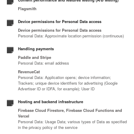
Flagsmith
Device permissions for Personal Data access
Device permissions for Personal Data access
Personal Data: Approximate location permission (continuous)
Handling payments
Paddle and Stripe
Personal Data: email address
RevenueCat
Personal Data: Application opens; device information;
Trackers; unique device identifiers for advertising (Google
Advertiser ID or IDFA, for example); User ID
Hosting and backend infrastructure
Firebase Cloud Firestore, Firebase Cloud Functions and
Vercel
Personal Data: Usage Data; various types of Data as specified
in the privacy policy of the service