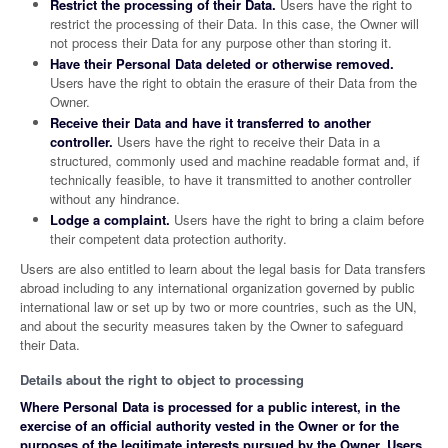
Restrict the processing of their Data.
Users have the right to
restrict the processing of their Data. In this case, the Owner will
not process their Data for any purpose other than storing it.
Have their Personal Data deleted or otherwise removed.
Users have the right to obtain the erasure of their Data from the
Owner.
Receive their Data and have it transferred to another
controller.
Users have the right to receive their Data in a
structured, commonly used and machine readable format and, if
technically feasible, to have it transmitted to another controller
without any hindrance.
Lodge a complaint.
Users have the right to bring a claim before
their competent data protection authority.
Users are also entitled to learn about the legal basis for Data transfers
abroad including to any international organization governed by public
international law or set up by two or more countries, such as the UN,
and about the security measures taken by the Owner to safeguard
their Data.
Details about the right to object to processing
Where Personal Data is processed for a public interest, in the
exercise of an official authority vested in the Owner or for the
purposes of the legitimate interests pursued by the Owner, Users