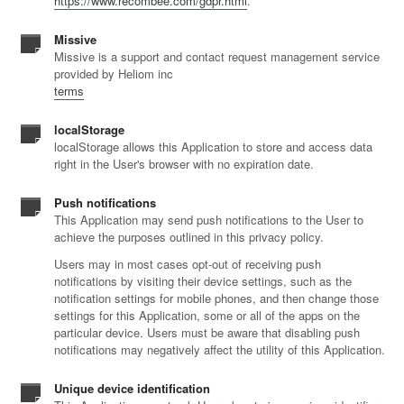
https://www.recombee.com/gdpr.html
.
Missive
Missive is a support and contact request management service
provided by Heliom inc
terms
localStorage
localStorage allows this Application to store and access data
right in the User's browser with no expiration date.
Push notifications
This Application may send push notifications to the User to
achieve the purposes outlined in this privacy policy.
Users may in most cases opt-out of receiving push
notifications by visiting their device settings, such as the
notification settings for mobile phones, and then change those
settings for this Application, some or all of the apps on the
particular device. Users must be aware that disabling push
notifications may negatively affect the utility of this Application.
Unique device identification