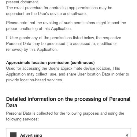
present document.
The exact procedure for controlling app permissions may be
dependent on the User's device and software.
Please note that the revoking of such permissions might impact the
proper functioning of this Application.
If User grants any of the permissions listed below, the respective
Personal Data may be processed (i.e accessed to, modified or
removed) by this Application.
Approximate location permission (continuous)
Used for accessing the User's approximate device location. This
Application may collect, use, and share User location Data in order to
provide location-based services.
Detailed information on the processing of Personal
Data
Personal Data is collected for the following purposes and using the
following services:
Advertising