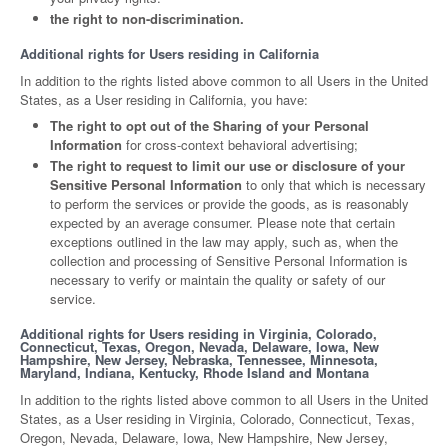
the right to non-discrimination.
Additional rights for Users residing in California
In addition to the rights listed above common to all Users in the United
States, as a User residing in California, you have:
The right to opt out of the Sharing of your Personal
Information
for cross-context behavioral advertising;
The right to request to limit our use or disclosure of your
Sensitive Personal Information
to only that which is necessary
to perform the services or provide the goods, as is reasonably
expected by an average consumer. Please note that certain
exceptions outlined in the law may apply, such as, when the
collection and processing of Sensitive Personal Information is
necessary to verify or maintain the quality or safety of our
service.
Additional rights for Users residing in Virginia, Colorado,
Connecticut, Texas, Oregon, Nevada, Delaware, Iowa, New
Hampshire, New Jersey, Nebraska, Tennessee, Minnesota,
Maryland, Indiana, Kentucky, Rhode Island and Montana
In addition to the rights listed above common to all Users in the United
States, as a User residing in Virginia, Colorado, Connecticut, Texas,
Oregon, Nevada, Delaware, Iowa, New Hampshire, New Jersey,