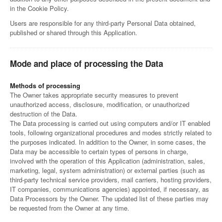
in the Cookie Policy.
Users are responsible for any third-party Personal Data obtained,
published or shared through this Application.
Mode and place of processing the Data
Methods of processing
The Owner takes appropriate security measures to prevent
unauthorized access, disclosure, modification, or unauthorized
destruction of the Data.
The Data processing is carried out using computers and/or IT enabled
tools, following organizational procedures and modes strictly related to
the purposes indicated. In addition to the Owner, in some cases, the
Data may be accessible to certain types of persons in charge,
involved with the operation of this Application (administration, sales,
marketing, legal, system administration) or external parties (such as
third-party technical service providers, mail carriers, hosting providers,
IT companies, communications agencies) appointed, if necessary, as
Data Processors by the Owner. The updated list of these parties may
be requested from the Owner at any time.