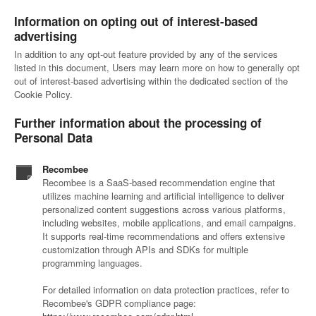
Information on opting out of interest-based
advertising
In addition to any opt-out feature provided by any of the services
listed in this document, Users may learn more on how to generally opt
out of interest-based advertising within the dedicated section of the
Cookie Policy.
Further information about the processing of
Personal Data
Recombee
Recombee is a SaaS-based recommendation engine that
utilizes machine learning and artificial intelligence to deliver
personalized content suggestions across various platforms,
including websites, mobile applications, and email campaigns.
It supports real-time recommendations and offers extensive
customization through APIs and SDKs for multiple
programming languages.
For detailed information on data protection practices, refer to
Recombee's GDPR compliance page: