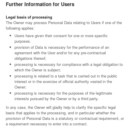
Further Information for Users
Legal basis of processing
The Owner may process Personal Data relating to Users if one of the
following applies:
Users have given their consent for one or more specific
purposes.
provision of Data is necessary for the performance of an
agreement with the User and/or for any pre-contractual
obligations thereof;
processing is necessary for compliance with a legal obligation to
which the Owner is subject;
processing is related to a task that is carried out in the public
interest or in the exercise of official authority vested in the
Owner;
processing is necessary for the purposes of the legitimate
interests pursued by the Owner or by a third party.
In any case, the Owner will gladly help to clarify the specific legal
basis that applies to the processing, and in particular whether the
provision of Personal Data is a statutory or contractual requirement, or
a requirement necessary to enter into a contract.