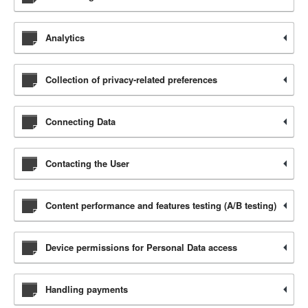
Analytics
Collection of privacy-related preferences
Connecting Data
Contacting the User
Content performance and features testing (A/B testing)
Device permissions for Personal Data access
Handling payments