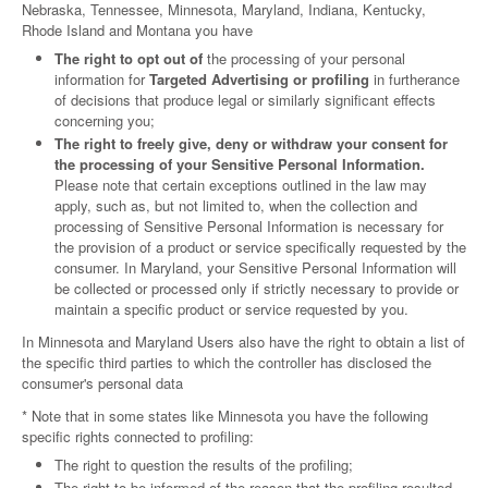
Nebraska, Tennessee, Minnesota, Maryland, Indiana, Kentucky,
Rhode Island and Montana you have
The right to opt out of
the processing of your personal
information for
Targeted Advertising or profiling
in furtherance
of decisions that produce legal or similarly significant effects
concerning you;
The right to freely give, deny or withdraw your consent for
the processing of your Sensitive Personal Information.
Please note that certain exceptions outlined in the law may
apply, such as, but not limited to, when the collection and
processing of Sensitive Personal Information is necessary for
the provision of a product or service specifically requested by the
consumer. In Maryland, your Sensitive Personal Information will
be collected or processed only if strictly necessary to provide or
maintain a specific product or service requested by you.
In Minnesota and Maryland Users also have the right to obtain a list of
the specific third parties to which the controller has disclosed the
consumer's personal data
* Note that in some states like Minnesota you have the following
specific rights connected to profiling:
The right to question the results of the profiling;
The right to be informed of the reason that the profiling resulted