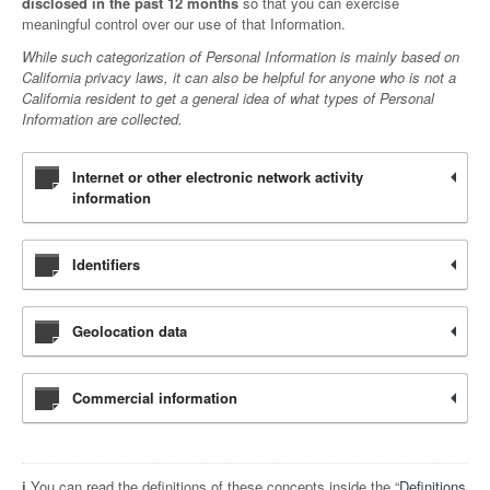
disclosed in the past 12 months
so that you can exercise
meaningful control over our use of that Information.
While such categorization of Personal Information is mainly based on
California privacy laws, it can also be helpful for anyone who is not a
California resident to get a general idea of what types of Personal
Information are collected.
Internet or other electronic network activity
information
Identifiers
Geolocation data
Commercial information
ℹ️ You can read the definitions of these concepts inside the “
Definitions