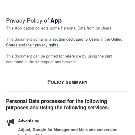
Privacy Policy of
App
This Application collects some Personal Data from its Users.
This document contains
a section dedicated to Users in the United
States and their privacy rights.
This document can be printed for reference by using the print
command in the settings of any browser.
Policy summary
Personal Data processed for the following
purposes and using the following services:
Advertising
Adjust, Google Ad Manager and Meta ads conversion