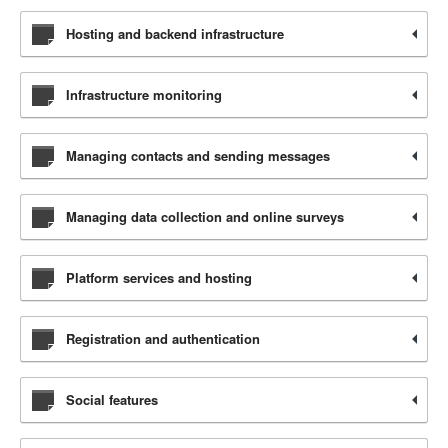
Hosting and backend infrastructure
Infrastructure monitoring
Managing contacts and sending messages
Managing data collection and online surveys
Platform services and hosting
Registration and authentication
Social features