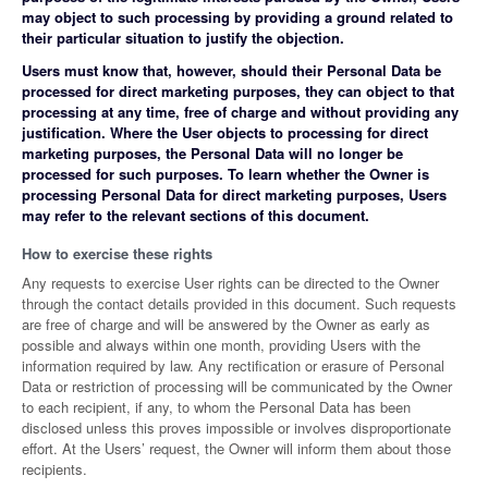
may object to such processing by providing a ground related to
their particular situation to justify the objection.
Users must know that, however, should their Personal Data be
processed for direct marketing purposes, they can object to that
processing at any time, free of charge and without providing any
justification. Where the User objects to processing for direct
marketing purposes, the Personal Data will no longer be
processed for such purposes. To learn whether the Owner is
processing Personal Data for direct marketing purposes, Users
may refer to the relevant sections of this document.
How to exercise these rights
Any requests to exercise User rights can be directed to the Owner
through the contact details provided in this document. Such requests
are free of charge and will be answered by the Owner as early as
possible and always within one month, providing Users with the
information required by law. Any rectification or erasure of Personal
Data or restriction of processing will be communicated by the Owner
to each recipient, if any, to whom the Personal Data has been
disclosed unless this proves impossible or involves disproportionate
effort. At the Users’ request, the Owner will inform them about those
recipients.