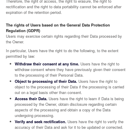
Therefore, the right of access, the right to erasure, the right to
rectification and the right to data portability cannot be enforced after
expiration of the retention period.
The rights of Users based on the General Data Protection
Regulation (GDPR)
Users may exercise certain rights regarding their Data processed by
the Owner.
In particular, Users have the right to do the following, to the extent
permitted by law:
Withdraw their consent at any time.
Users have the right to
withdraw consent where they have previously given their consent
to the processing of their Personal Data.
Object to processing of their Data.
Users have the right to
object to the processing of their Data if the processing is carried
out on a legal basis other than consent.
Access their Data.
Users have the right to learn if Data is being
processed by the Owner, obtain disclosure regarding certain
aspects of the processing and obtain a copy of the Data
undergoing processing.
Verify and seek rectification.
Users have the right to verify the
accuracy of their Data and ask for it to be updated or corrected.