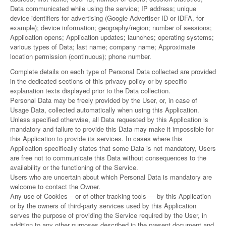
Data communicated while using the service; IP address; unique
device identifiers for advertising (Google Advertiser ID or IDFA, for
example); device information; geography/region; number of sessions;
Application opens; Application updates; launches; operating systems;
various types of Data; last name; company name; Approximate
location permission (continuous); phone number.
Complete details on each type of Personal Data collected are provided
in the dedicated sections of this privacy policy or by specific
explanation texts displayed prior to the Data collection.
Personal Data may be freely provided by the User, or, in case of
Usage Data, collected automatically when using this Application.
Unless specified otherwise, all Data requested by this Application is
mandatory and failure to provide this Data may make it impossible for
this Application to provide its services. In cases where this
Application specifically states that some Data is not mandatory, Users
are free not to communicate this Data without consequences to the
availability or the functioning of the Service.
Users who are uncertain about which Personal Data is mandatory are
welcome to contact the Owner.
Any use of Cookies – or of other tracking tools — by this Application
or by the owners of third-party services used by this Application
serves the purpose of providing the Service required by the User, in
addition to any other purposes described in the present document and