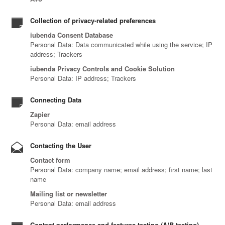
Collection of privacy-related preferences
iubenda Consent Database
Personal Data: Data communicated while using the service; IP
address; Trackers
iubenda Privacy Controls and Cookie Solution
Personal Data: IP address; Trackers
Connecting Data
Zapier
Personal Data: email address
Contacting the User
Contact form
Personal Data: company name; email address; first name; last
name
Mailing list or newsletter
Personal Data: email address
Content performance and features testing (A/B testing)