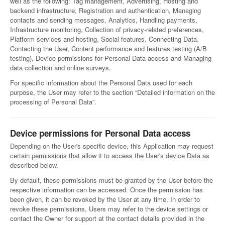
well as the following: Tag management, Advertising, Hosting and
backend infrastructure, Registration and authentication, Managing
contacts and sending messages, Analytics, Handling payments,
Infrastructure monitoring, Collection of privacy-related preferences,
Platform services and hosting, Social features, Connecting Data,
Contacting the User, Content performance and features testing (A/B
testing), Device permissions for Personal Data access and Managing
data collection and online surveys.
For specific information about the Personal Data used for each
purpose, the User may refer to the section “Detailed information on the
processing of Personal Data”.
Device permissions for Personal Data access
Depending on the User's specific device, this Application may request
certain permissions that allow it to access the User's device Data as
described below.
By default, these permissions must be granted by the User before the
respective information can be accessed. Once the permission has
been given, it can be revoked by the User at any time. In order to
revoke these permissions, Users may refer to the device settings or
contact the Owner for support at the contact details provided in the