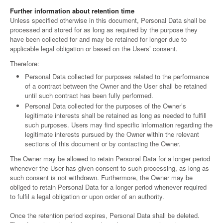
Further information about retention time
Unless specified otherwise in this document, Personal Data shall be
processed and stored for as long as required by the purpose they
have been collected for and may be retained for longer due to
applicable legal obligation or based on the Users’ consent.
Therefore:
Personal Data collected for purposes related to the performance
of a contract between the Owner and the User shall be retained
until such contract has been fully performed.
Personal Data collected for the purposes of the Owner’s
legitimate interests shall be retained as long as needed to fulfill
such purposes. Users may find specific information regarding the
legitimate interests pursued by the Owner within the relevant
sections of this document or by contacting the Owner.
The Owner may be allowed to retain Personal Data for a longer period
whenever the User has given consent to such processing, as long as
such consent is not withdrawn. Furthermore, the Owner may be
obliged to retain Personal Data for a longer period whenever required
to fulfil a legal obligation or upon order of an authority.
Once the retention period expires, Personal Data shall be deleted.