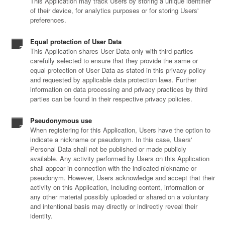
This Application may track Users by storing a unique identifier
of their device, for analytics purposes or for storing Users'
preferences.
Equal protection of User Data
This Application shares User Data only with third parties
carefully selected to ensure that they provide the same or
equal protection of User Data as stated in this privacy policy
and requested by applicable data protection laws. Further
information on data processing and privacy practices by third
parties can be found in their respective privacy policies.
Pseudonymous use
When registering for this Application, Users have the option to
indicate a nickname or pseudonym. In this case, Users'
Personal Data shall not be published or made publicly
available. Any activity performed by Users on this Application
shall appear in connection with the indicated nickname or
pseudonym. However, Users acknowledge and accept that their
activity on this Application, including content, information or
any other material possibly uploaded or shared on a voluntary
and intentional basis may directly or indirectly reveal their
identity.