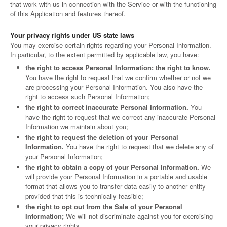
that work with us in connection with the Service or with the functioning
of this Application and features thereof.
Your privacy rights under US state laws
You may exercise certain rights regarding your Personal Information.
In particular, to the extent permitted by applicable law, you have:
the right to access Personal Information: the right to know.
You have the right to request that we confirm whether or not we
are processing your Personal Information. You also have the
right to access such Personal Information;
the right to correct inaccurate Personal Information.
You
have the right to request that we correct any inaccurate Personal
Information we maintain about you;
the right to request the deletion of your Personal
Information.
You have the right to request that we delete any of
your Personal Information;
the right to obtain a copy of your Personal Information.
We
will provide your Personal Information in a portable and usable
format that allows you to transfer data easily to another entity –
provided that this is technically feasible;
the right to opt out from the Sale of your Personal
Information;
We will not discriminate against you for exercising
your privacy rights.