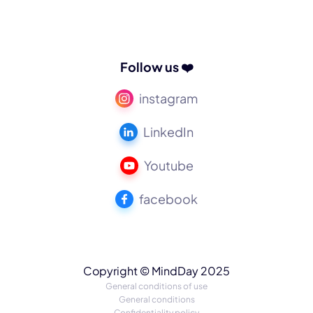
Follow us ❤️
instagram
LinkedIn
Youtube
facebook
Copyright © MindDay 2025
General conditions of use
General conditions
Confidentiality policy