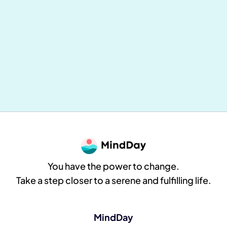
Mental and Physical Health: Why
Everything Is Connected (and How to
Take Concrete Action Daily)
MindDay
8
min reading
You have the power to change.
Take a step closer to a serene and fulfilling life.
MindDay