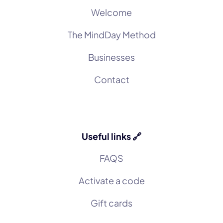
Welcome
The MindDay Method
Businesses
Contact
Useful links 🔗
FAQS
Activate a code
Gift cards