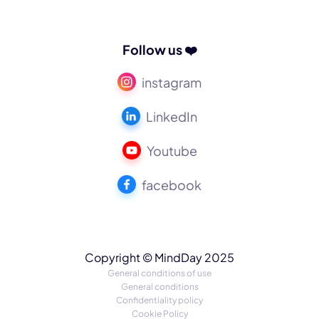
Follow us ❤️
instagram
LinkedIn
Youtube
facebook
Copyright © MindDay 2025
General conditions of use
General conditions
Confidentiality policy
Cookie Policy