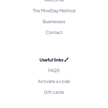
The MindDay Method
Businesses
Contact
Useful links 🔗
FAQS
Activate a code
Gift cards