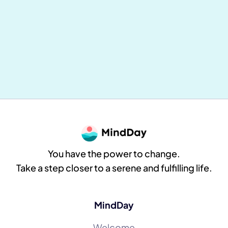
Mental and Physical Health: Why
Everything Is Connected (and How to
Take Concrete Action Daily)
MindDay
8
min reading
You have the power to change.
Take a step closer to a serene and fulfilling life.
MindDay
Welcome