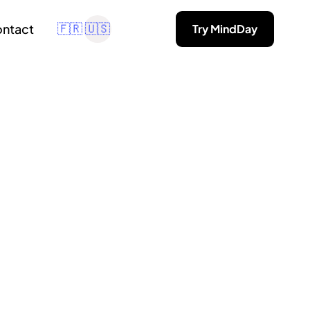
ntact
Try MindDay
🇫🇷
🇺🇸