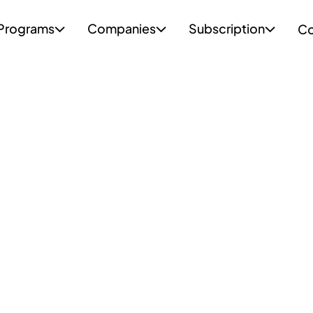
Programs
Companies
Subscription
Co


