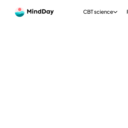
CBT science
