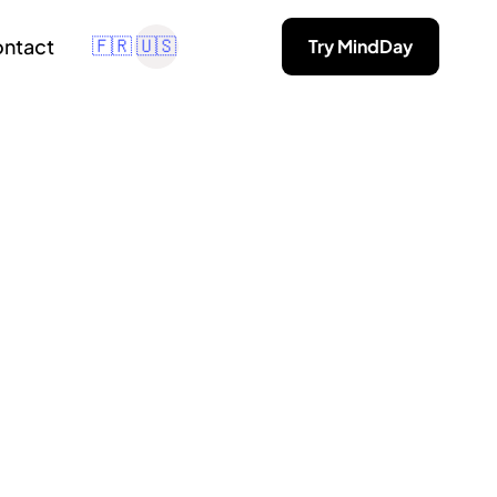
ntact
Try MindDay
🇫🇷
🇺🇸