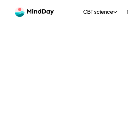
CBT science
