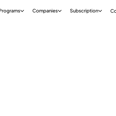
Programs
Companies
Subscription
Co


