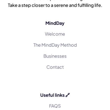
Take a step closer to a serene and fulfilling life.
MindDay
Welcome
The MindDay Method
Businesses
Contact
Useful links 🔗
FAQS