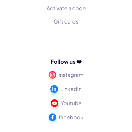
Activate a code
Gift cards
Follow us ❤️
instagram
LinkedIn
Youtube
facebook