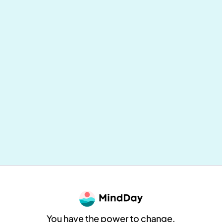
Mental and Physical Health: Why
Everything Is Connected (and How to
Take Concrete Action Daily)
MindDay
8
min reading
You have the power to change.